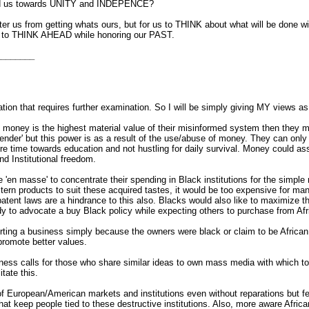
rd us towards UNITY and INDEPENCE?
er us from getting whats ours, but for us to THINK about what will be done wit
me to THINK AHEAD while honoring our PAST.
________
tion that requires further examination. So I will be simply giving MY views as
 money is the highest material value of their misinformed system then they m
' but this power is as a result of the use/abuse of money. They can only be s
re time towards education and not hustling for daily survival. Money coul
nd Institutional freedom.
le 'en masse' to concentrate their spending in Black institutions for the simp
tern products to suit these acquired tastes, it would be too expensive for man
tent laws are a hindrance to this also. Blacks would also like to maximize t
ardy to advocate a buy Black policy while expecting others to purchase from A
ng a business simply because the owners were black or claim to be African 
promote better values.
ness calls for those who share similar ideas to own mass media with which t
tate this.
f European/American markets and institutions even without reparations but f
at keep people tied to these destructive institutions. Also, more aware Afric