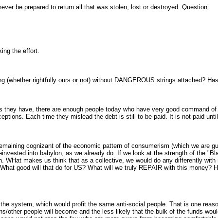
 never be prepared to return all that was stolen, lost or destroyed. Question:
ng the effort.
ng (whether rightfully ours or not) without DANGEROUS strings attached? 
 they have, there are enough people today who have very good command of la
ptions. Each time they mislead the debt is still to be paid. It is not paid unti
remaining cognizant of the economic pattern of consumerism (which we are guilty
nvested into babylon, as we already do. If we look at the strength of the "Bl
WHat makes us think that as a collective, we would do any differently with 
? What good will that do for US? What will we truly REPAIR with this money?
he system, which would profit the same anti-social people. That is one reason
s/other people will become and the less likely that the bulk of the funds woul