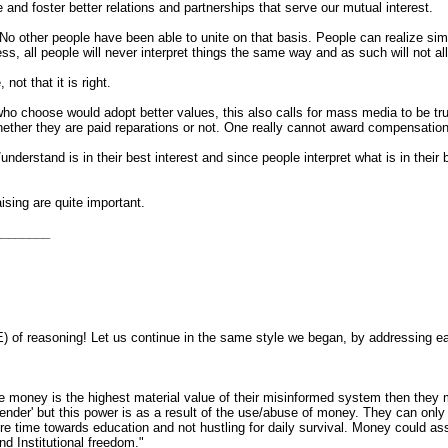
e and foster better relations and partnerships that serve our mutual interest.
No other people have been able to unite on that basis. People can realize simil
ness, all people will never interpret things the same way and as such will not 
 not that it is right.
 choose would adopt better values, this also calls for mass media to be truly 
hether they are paid reparations or not. One really cannot award compensation a
derstand is in their best interest and since people interpret what is in their b
sing are quite important.
________
 of reasoning! Let us continue in the same style we began, by addressing ea
e money is the highest material value of their misinformed system then they 
' but this power is as a result of the use/abuse of money. They can only be s
re time towards education and not hustling for daily survival. Money coul
nd Institutional freedom."