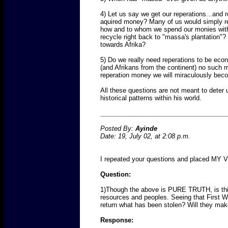
4) Let us say we get our reperations...and 
aquired money? Many of us would simply rei
how and to whom we spend our monies with. 
recycle right back to "massa's plantation"
towards Afrika?
5) Do we really need reperations to be eco
(and Afrikans from the continent) no such 
reperation money we will miraculously bec
All these questions are not meant to dete
historical patterns within his world.
___________________________________
Posted By:
Ayinde
Date: 19, July 02, at 2:08 p.m.
I repeated your questions and placed MY V
Question:
1)Though the above is PURE TRUTH, is this 
resources and peoples. Seeing that First Wor
return what has been stolen? Will they mak
Response: