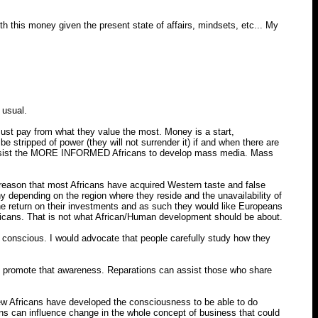
h this money given the present state of affairs, mindsets, etc... My
 usual.
ust pay from what they value the most. Money is a start,
tripped of power (they will not surrender it) if and when there are
d assist the MORE INFORMED Africans to develop mass media. Mass
le reason that most Africans have acquired Western taste and false
y depending on the region where they reside and the unavailability of
he return on their investments and as such they would like Europeans
fricans. That is not what African/Human development should be about.
conscious. I would advocate that people carefully study how they
o promote that awareness. Reparations can assist those who share
ew Africans have developed the consciousness to be able to do
ans can influence change in the whole concept of business that could