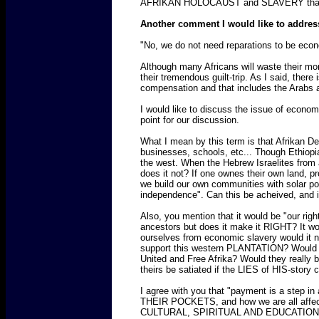
AFRIKAN HOLOCAUST and SLAVERY tha
Another comment I would like to addres
"No, we do not need reparations to be econ
Although many Africans will waste their mone
their tremendous guilt-trip. As I said, there
compensation and that includes the Arabs 
I would like to discuss the issue of econom
point for our discussion.
What I mean by this term is that Afrikan
businesses, schools, etc... Though Ethiopia
the west. When the Hebrew Israelites from 
does it not? If one ownes their own land, 
we build our own communities with solar p
independence". Can this be acheived, and
Also, you mention that it would be "our rig
ancestors but does it make it RIGHT? I
ourselves from economic slavery would it n
support this western PLANTATION? Would this
United and Free Afrika? Would they really be
theirs be satiated if the LIES of HIS-stor
I agree with you that "payment is a step i
THEIR POCKETS, and how we are all affect
CULTURAL, SPIRITUAL AND EDUCATIONAL HOLO