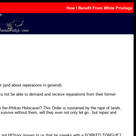
How I Benefit From White Privilege
 (and about reperations in general):
ra not be able to demand and receive reparations from their former
he Afrikan Holocaust? This Order is sustained by the rape of lands,
urvive without them, will they ever not only let go...but repair and
Has not HIStory proven to us that he speaks with a FORKED TONGUE?