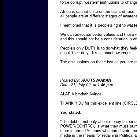
force corrupt 'western' institutions to chang
Africans cannot unite on the basis of race. 
all people are at different stages of aware
I mentioned that it is people's right to waste,
We can advocate better values and those who
and this should not be a consideration in w
People's only DUTY is to do what they feel/un
about ‘their duty’. It's all about awareness.
The discussions on these issues you are rai
___________________________________
Posted By:
ROOTSWOMAN
Date: 21, July 02, at 1:46 p.m.
ALAFIA brothah Ayinde!
THANK YOU for this excellent line (CIRCLE)
You stated:
"The debt is not only about money but sinc
POWER/CONTROL is what they must 'surrender
more informed Africans who can devote mo
media is the means for regaining Political a