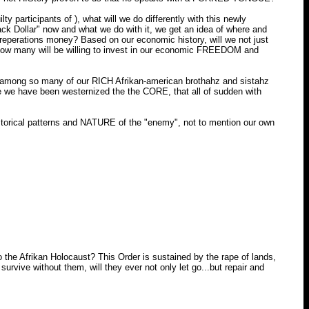
 participants of ), what will we do differently with this newly
ack Dollar" now and what we do with it, we get an idea of where and
reperations money? Based on our economic history, will we not just
 How many will be willing to invest in our economic FREEDOM and
ee among so many of our RICH Afrikan-american brothahz and sistahz
e we have been westernized the the CORE, that all of sudden with
storical patterns and NATURE of the "enemy", not to mention our own
he Afrikan Holocaust? This Order is sustained by the rape of lands,
urvive without them, will they ever not only let go...but repair and