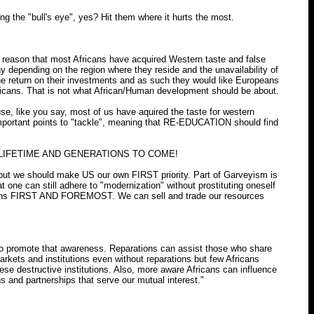
the "bull's eye", yes? Hit them where it hurts the most.
ple reason that most Africans have acquired Western taste and false
y depending on the region where they reside and the unavailability of
he return on their investments and as such they would like Europeans
fricans. That is not what African/Human development should be about.
, like you say, most of us have aquired the taste for western
t important points to "tackle", meaning that RE-EDUCATION should find
A LIFETIME AND GENERATIONS TO COME!
ut we should make US our own FIRST priority. Part of Garveyism is
ne can still adhere to "modernization" without prostituting oneself
aditions FIRST AND FOREMOST. We can sell and trade our resources
to promote that awareness. Reparations can assist those who share
rkets and institutions even without reparations but few Africans
se destructive institutions. Also, more aware Africans can influence
ns and partnerships that serve our mutual interest."