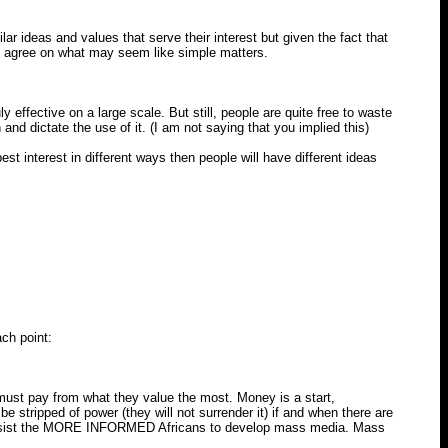
ar ideas and values that serve their interest but given the fact that
all agree on what may seem like simple matters.
effective on a large scale. But still, people are quite free to waste
nd dictate the use of it. (I am not saying that you implied this)
est interest in different ways then people will have different ideas
ch point:
must pay from what they value the most. Money is a start,
tripped of power (they will not surrender it) if and when there are
d assist the MORE INFORMED Africans to develop mass media. Mass