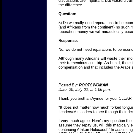
discussions are important. But wasteful A
the difference.
Question:
5) Do we really need reperations to be eco
(and Afrikans from the continent) no such 
reperation money we will miraculously bec
Response:
No, we do not need reparations to be econo
Although many Africans will waste their mone
their tremendous guilt-trip. As I said, there
compensation and that includes the Arabs 
___________________________________
Posted By:
ROOTSWOMAN
Date: 20, July 02, at 1:06 p.m.
Thank you brothah Ayinde for your CLEAR r
"It does not matter how much forked tongue
Leaders/Misleaders to see through their dece
I very much agree. Here's my question th
assume they repay us, will this magically era
continuing Afrikan Holocaust? In assessin