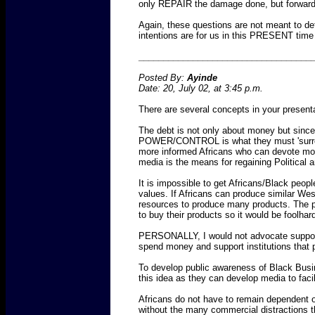
only REPAIR the damage done, but forwa
Again, these questions are not meant to det
intentions are for us in this PRESENT ti
___________________________________
Posted By:
Ayinde
Date: 20, July 02, at 3:45 p.m.
There are several concepts in your presenta
The debt is not only about money but since
POWER/CONTROL is what they must 'surrender
more informed Africans who can devote mo
media is the means for regaining Political a
It is impossible to get Africans/Black peop
values. If Africans can produce similar Wes
resources to produce many products. The pa
to buy their products so it would be foolh
PERSONALLY, I would not advocate supporti
spend money and support institutions that 
To develop public awareness of Black Busi
this idea as they can develop media to facili
Africans do not have to remain dependent o
without the many commercial distractions th