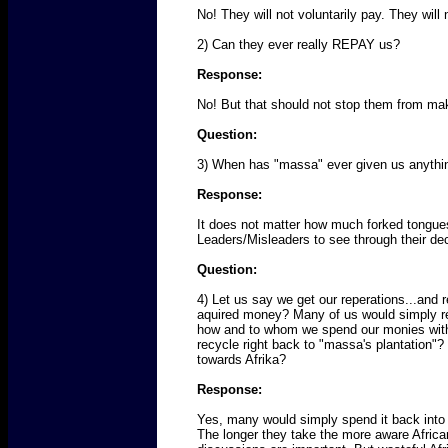
No! They will not voluntarily pay. They will
2) Can they ever really REPAY us?
Response:
No! But that should not stop them from maki
Question:
3) When has "massa" ever given us anythi
Response:
It does not matter how much forked tongues
Leaders/Misleaders to see through their dece
Question:
4) Let us say we get our reperations...and 
aquired money? Many of us would simply rei
how and to whom we spend our monies with. 
recycle right back to "massa's plantation"
towards Afrika?
Response:
Yes, many would simply spend it back into t
The longer they take the more aware African