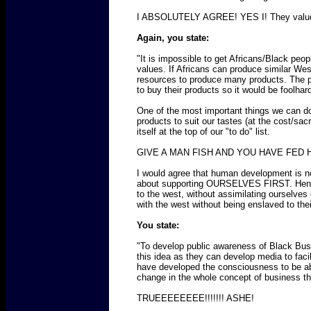
I ABSOLUTELY AGREE! YES I! They value the
Again, you state:
"It is impossible to get Africans/Black peo
values. If Africans can produce similar Wes
resources to produce many products. The pa
to buy their products so it would be foolh
One of the most important things we can d
products to suit our tastes (at the cost/sa
itself at the top of our "to do" list.
GIVE A MAN FISH AND YOU HAVE FED 
I would agree that human development is n
about supporting OURSELVES FIRST. Hence th
to the west, without assimilating ourselve
with the west without being enslaved to th
You state:
"To develop public awareness of Black Bus
this idea as they can develop media to faci
have developed the consciousness to be abl
change in the whole concept of business that
TRUEEEEEEEE!!!!!!! ASHE!