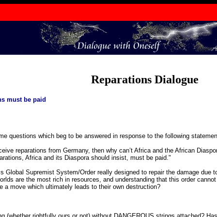
Reparations Dialogue
ns must be paid
ome questions which beg to be answered in response to the following statement
eceive reparations from Germany, then why can’t Africa and the African Diaspo
rations, Africa and its Diaspora should insist, must be paid."
Global Supremist System/Order really designed to repair the damage due to t
lds are the most rich in resources, and understanding that this order cannot s
e a move which ultimately leads to their own destruction?
ng (whether rightfully ours or not) without DANGEROUS strings attached? 