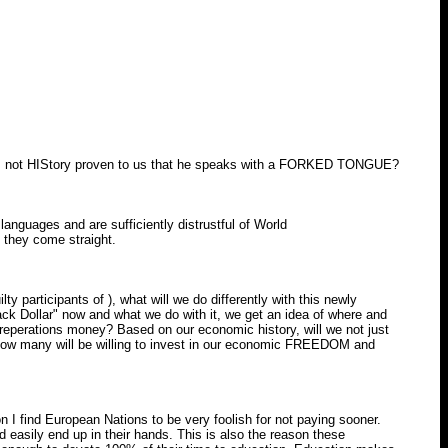
Has not HIStory proven to us that he speaks with a FORKED TONGUE?
nguages and are sufficiently distrustful of World
l they come straight.
 participants of ), what will we do differently with this newly
ack Dollar" now and what we do with it, we get an idea of where and
reperations money? Based on our economic history, will we not just
 How many will be willing to invest in our economic FREEDOM and
 I find European Nations to be very foolish for not paying sooner.
d easily end up in their hands. This is also the reason these