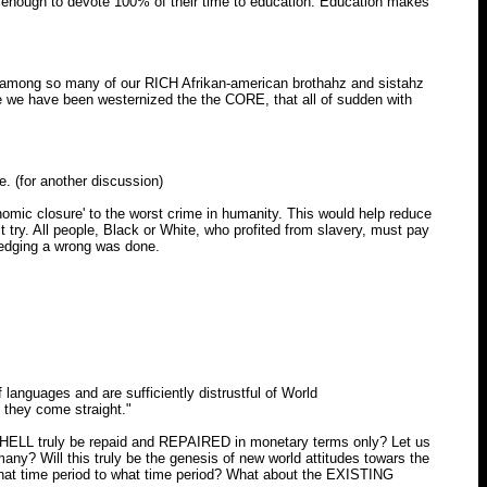
 enough to devote 100% of their time to education. Education makes
ee among so many of our RICH Afrikan-american brothahz and sistahz
e we have been westernized the the CORE, that all of sudden with
. (for another discussion)
onomic closure' to the worst crime in humanity. This would help reduce
ust try. All people, Black or White, who profited from slavery, must pay
ledging a wrong was done.
nguages and are sufficiently distrustful of World
l they come straight."
 HELL truly be repaid and REPAIRED in monetary terms only? Let us
) many? Will this truly be the genesis of new world attitudes towars the
hat time period to what time period? What about the EXISTING