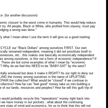
e. (for another discussion)
onomic closure' to the worst crime in humanity. This would help reduce
ust try. All people, Black or White, who profited from slavery, must pay
ledging a wrong was done."
y what I mean when I use the term it will give us a good starting
 RECYCLE our "Black Dollars" among ourselves FIRST. Our own
cally remained independent, meaning it did not prostitute itself to
businesses, etc...this makes one basically economically independent
ies among ourselves, is this not a form of economic independence? If
es. These are but some examples of what I mean by "economic
n"? Why do we feel this NEED to be "BABY-SAT" by the west?
ntally enslaved but does it make it RIGHT? Its our right to deny our
LING the money among ourselves in the name of UPLIFTING
EPAIR the collective? What would be "closed" if we continue to
collective? How far can "feel good" money take us into building a
 of our lands, resources and peoples? How far will this guilt trip of
would probably recycle this "reperations" money right back into
we have money in our pockets...what about the continuing
tate of mind and economics, for us to think that this will not