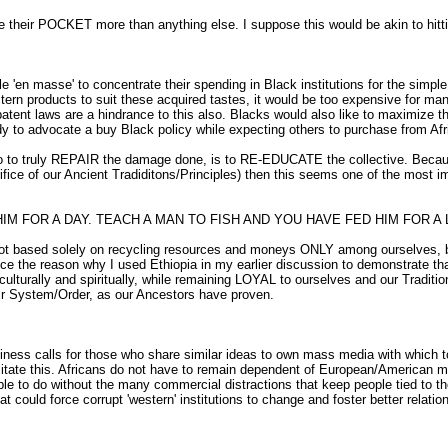
ir POCKET more than anything else. I suppose this would be akin to hitting 
ple 'en masse' to concentrate their spending in Black institutions for the sim
tern products to suit these acquired tastes, it would be too expensive for man
tent laws are a hindrance to this also. Blacks would also like to maximize t
ardy to advocate a buy Black policy while expecting others to purchase from A
o to truly REPAIR the damage done, is to RE-EDUCATE the collective. Because
crifice of our Ancient Tradiditons/Principles) then this seems one of the mos
HIM FOR A DAY. TEACH A MAN TO FISH AND YOU HAVE FED HIM FOR 
ot based solely on recycling resources and moneys ONLY among ourselves, b
e reason why I used Ethiopia in my earlier discussion to demonstrate that o
s culturally and spiritually, while remaining LOYAL to ourselves and our Tr
eir System/Order, as our Ancestors have proven.
iness calls for those who share similar ideas to own mass media with which 
litate this. Africans do not have to remain dependent of European/American ma
e to do without the many commercial distractions that keep people tied to the
 could force corrupt 'western' institutions to change and foster better relatio