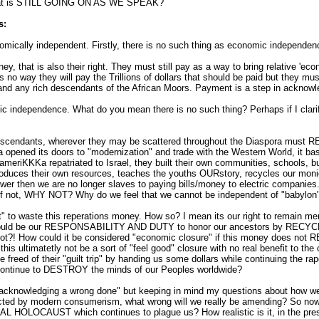
t is STILL GOING ON AS WE SPEAK?
s:
omically independent. Firstly, there is no such thing as economic independenc
y, that is also their right. They must still pay as a way to bring relative 'ec
 is no way they will pay the Trillions of dollars that should be paid but they m
and any rich descendants of the African Moors. Payment is a step in acknow
ic independence. What do you mean there is no such thing? Perhaps if I clarif
 Descendants, wherever they may be scattered throughout the Diaspora must
 opened its doors to "modernization" and trade with the Western World, it basi
ameriKKKa repatriated to Israel, they built their own communities, schools, 
produces their own resources, teaches the youths OURstory, recycles our mon
ower then we are no longer slaves to paying bills/money to electric compani
 if not, WHY NOT? Why do we feel that we cannot be independent of "babylo
ht" to waste this reperations money. How so? I mean its our right to remain me
t would be our RESPONSABILITY AND DUTY to honor our ancestors by RECYC
ot?! How could it be considered "economic closure" if this money does not R
 ultimatetly not be a sort of "feel good" closure with no real benefit to the 
 freed of their "guilt trip" by handing us some dollars while continuing the rape
y continue to DESTROY the minds of our Peoples worldwide?
n acknowledging a wrong done" but keeping in mind my questions about how we 
ed by modern consumerism, what wrong will we really be amending? So now 
CAUST which continues to plague us? How realistic is it, in the present s