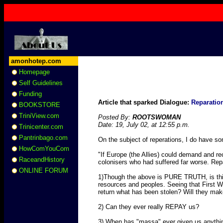
amonhotep.com
Homepage
Self Guidelines
Funding
Article that sparked Dialogue:
Reparatio
BOOKSTORE
TriniView.com
Posted By:
ROOTSWOMAN
Date: 19, July 02, at 12:55 p.m.
Trinicenter.com
Pantrinbago.com
On the subject of reperations, I do have s
HowComYouCom
"If Europe (the Allies) could demand and r
RaceandHistory
colonisers who had suffered far worse. Repa
ONLINE FORUM
1)Though the above is PURE TRUTH, is this 
resources and peoples. Seeing that First Wor
return what has been stolen? Will they mak
2) Can they ever really REPAY us?
3) When has "massa" ever given us anythi