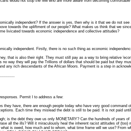
fricans would not stop the few who are more aware from becoming comfortable
nomically independent? If the answer is yes, then why is it that we do not s
move towards the upliftment of our people? What makes us think that we sinc
ome livicated towards economic independence and collective attitudes?
mically independent. Firstly, there is no such thing as economic independence
y, that is also their right. They must still pay as a way to bring relative 'ec
 is no way they will pay the Trillions of dollars that should be paid but they m
and any rich descendants of the African Moors. Payment is a step in acknow
________
esponses. Permit I to address a few:
s they have, there are enough people today who have very good command of la
ptions. Each time they mislead the debt is still to be paid. It is not paid unti
ough; is the debt they owe us only MONETARY? Can the hundreds of years of
se all the ills? Will it miraculously heal the inherent racist attitudes of (too
g what is owed, how much and to whom, what time frame will we use? From w