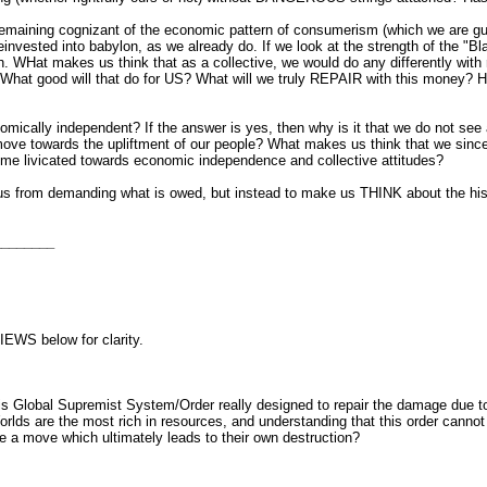
remaining cognizant of the economic pattern of consumerism (which we are guilty
nvested into babylon, as we already do. If we look at the strength of the "Bl
WHat makes us think that as a collective, we would do any differently with 
? What good will that do for US? What will we truly REPAIR with this money?
nomically independent? If the answer is yes, then why is it that we do not s
move towards the upliftment of our people? What makes us think that we sinc
ome livicated towards economic independence and collective attitudes?
r us from demanding what is owed, but instead to make us THINK about the hi
________
IEWS below for clarity.
Global Supremist System/Order really designed to repair the damage due to t
lds are the most rich in resources, and understanding that this order cannot s
e a move which ultimately leads to their own destruction?